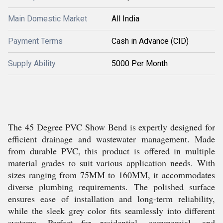
Main Domestic Market
All India
Payment Terms
Cash in Advance (CID)
Supply Ability
5000 Per Month
The 45 Degree PVC Show Bend is expertly designed for
efficient drainage and wastewater management. Made
from durable PVC, this product is offered in multiple
material grades to suit various application needs. With
sizes ranging from 75MM to 160MM, it accommodates
diverse plumbing requirements. The polished surface
ensures ease of installation and long-term reliability,
while the sleek grey color fits seamlessly into different
systems. Perfect for residential, commercial, and