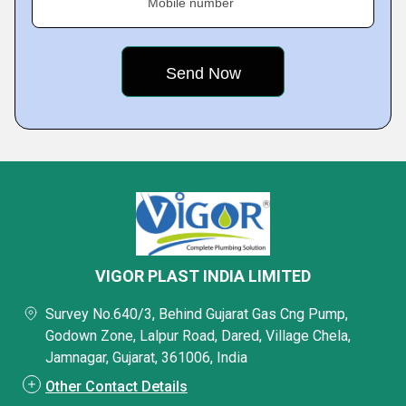
Mobile number
VIGOR PLAST INDIA LIMITED
Survey No.640/3, Behind Gujarat Gas Cng Pump,
Godown Zone, Lalpur Road, Dared, Village Chela,
Jamnagar, Gujarat, 361006, India
Other Contact Details