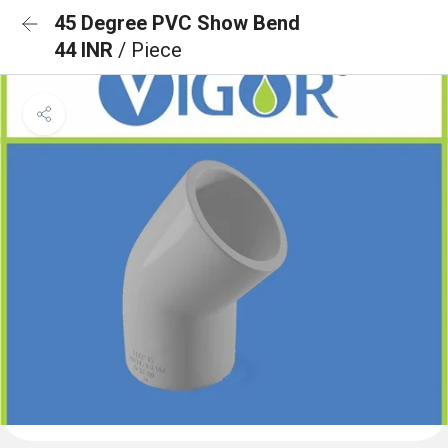
45 Degree PVC Show Bend
44 INR
/ Piece