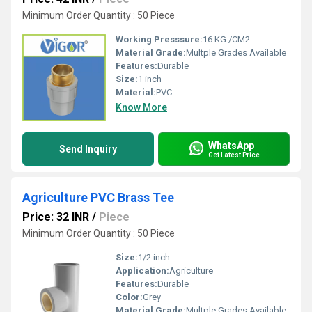
Minimum Order Quantity : 50 Piece
Working Presssure:
16 KG /CM2
Material Grade:
Multple Grades Available
Features:
Durable
Size:
1 inch
Material:
PVC
Know More
WhatsApp
Send Inquiry
Get Latest Price
Agriculture PVC Brass Tee
Price: 32 INR
/
Piece
Minimum Order Quantity : 50 Piece
Size:
1/2 inch
Application:
Agriculture
Features:
Durable
Color:
Grey
Material Grade:
Multple Grades Available