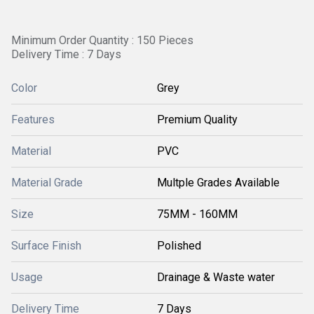
Minimum Order Quantity : 150 Pieces
Delivery Time : 7 Days
Color
Grey
Features
Premium Quality
Material
PVC
Material Grade
Multple Grades Available
Size
75MM - 160MM
Surface Finish
Polished
Usage
Drainage & Waste water
Delivery Time
7 Days