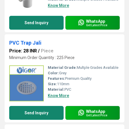
Know More
WhatsApp
Send Inquiry
Get Latest Price
PVC Trap Jali
Price: 28 INR
/
Piece
Minimum Order Quantity : 225 Piece
Material Grade:
Multple Grades Available
Color:
Grey
Features:
Premium Quality
Size:
110mm
Material:
PVC
Know More
WhatsApp
Send Inquiry
Get Latest Price