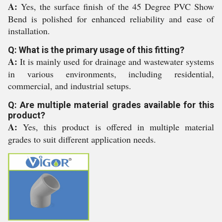
A:
Yes, the surface finish of the 45 Degree PVC Show
Bend is polished for enhanced reliability and ease of
installation.
Q: What is the primary usage of this fitting?
A:
It is mainly used for drainage and wastewater systems
in various environments, including residential,
commercial, and industrial setups.
Q: Are multiple material grades available for this
product?
A:
Yes, this product is offered in multiple material
grades to suit different application needs.