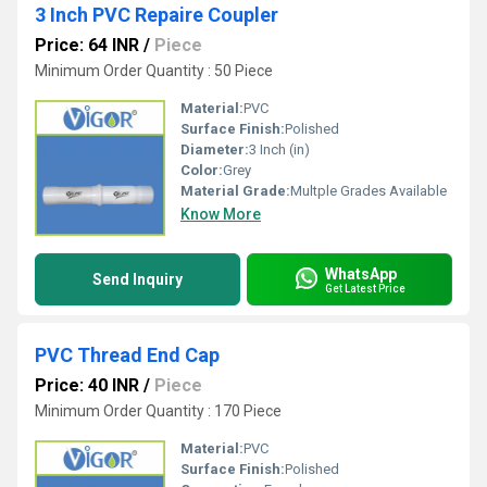
3 Inch PVC Repaire Coupler
Price: 64 INR
/
Piece
Minimum Order Quantity : 50 Piece
Material:
PVC
Surface Finish:
Polished
Diameter:
3 Inch (in)
Color:
Grey
Material Grade:
Multple Grades Available
Know More
WhatsApp
Send Inquiry
Get Latest Price
PVC Thread End Cap
Price: 40 INR
/
Piece
Minimum Order Quantity : 170 Piece
Material:
PVC
Surface Finish:
Polished