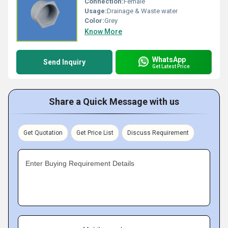
Connection:
Female
Usage:
Drainage & Waste water
Color:
Grey
Know More
WhatsApp
Send Inquiry
Get Latest Price
Share a Quick Message with us
Get Quotation
Get Price List
Discuss Requirement
Enter Buying Requirement Details