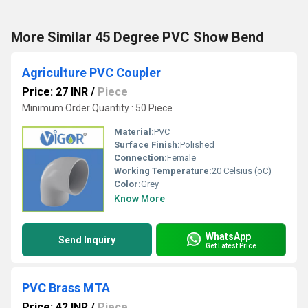
More Similar 45 Degree PVC Show Bend
Agriculture PVC Coupler
Price: 27 INR
/
Piece
Minimum Order Quantity : 50 Piece
Material:
PVC
Surface Finish:
Polished
Connection:
Female
Working Temperature:
20 Celsius (oC)
Color:
Grey
Know More
WhatsApp
Send Inquiry
Get Latest Price
PVC Brass MTA
Price: 42 INR
/
Piece