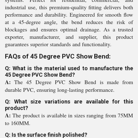
industrial use, this premium-quality fitting delivers both
performance and durability. Engineered for smooth flow
at a 45-degree angle, the bend reduces the risk of
blockages and ensures optimal drainage. As a trusted
exporter, manufacturer, and supplier, this product
guarantees superior standards and functionality.
FAQs of 45 Degree PVC Show Bend:
Q: What is the material used to manufacture the
45 Degree PVC Show Bend?
A:
The 45 Degree PVC Show Bend is made from
durable PVC, ensuring long-lasting performance.
Q: What size variations are available for this
product?
A:
The product is available in sizes ranging from 75MM
to 160MM.
Q: Is the surface finish polished?