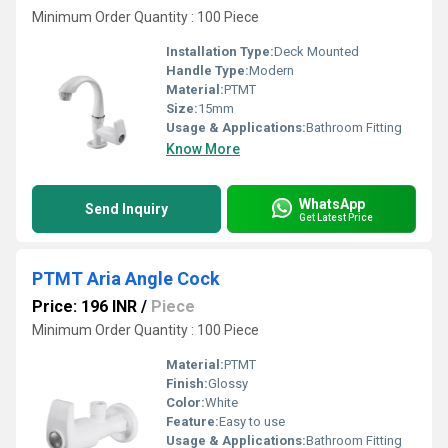
Minimum Order Quantity : 100 Piece
Installation Type:
Deck Mounted
Handle Type:
Modern
Material:
PTMT
Size:
15mm
Usage & Applications:
Bathroom Fitting
Know More
WhatsApp
Send Inquiry
Get Latest Price
PTMT Aria Angle Cock
Price: 196 INR
/
Piece
Minimum Order Quantity : 100 Piece
Material:
PTMT
Finish:
Glossy
Color:
White
Feature:
Easy to use
Usage & Applications:
Bathroom Fitting