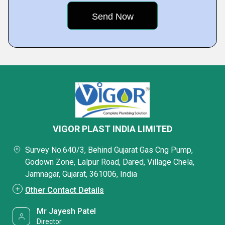
VIGOR PLAST INDIA LIMITED
Survey No.640/3, Behind Gujarat Gas Cng Pump,
Godown Zone, Lalpur Road, Dared, Village Chela,
Jamnagar, Gujarat, 361006, India
Other Contact Details
Mr Jayesh Patel
Director