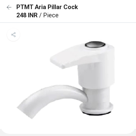
PTMT Aria Pillar Cock
248 INR
/ Piece