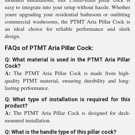
easy to integrate into your setup without hassle. Whether
youre upgrading your residential bathroom or outfitting
commercial washrooms, the PTMT Aria Pillar Cock is
an ideal choice for reliable performance and sleek
design.
FAQs of PTMT Aria Pillar Cock:
Q: What material is used in the PTMT Aria Pillar
Cock?
A:
The PTMT Aria Pillar Cock is made from high-
quality PTMT material, ensuring durability and long-
lasting performance.
Q: What type of installation is required for this
product?
A:
The PTMT Aria Pillar Cock is designed for deck-
mounted installation.
Q: What is the handle type of this pillar cock?