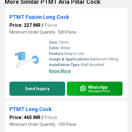
More Similar PTMT Aria Pillar Cock
PTMT Fusion Long Cock
Price: 227 INR
/
Piece
Minimum Order Quantity : 500 Piece
Size:
15mm
Color:
White
Feature:
Easy to use
Usage & Applications:
Bathroom Fitting
Installation Type:
Wall Mounted
Know More
WhatsApp
Send Inquiry
Get Latest Price
PTMT Long Cock
Price: 465 INR
/
Piece
Minimum Order Quantity : 100 Piece