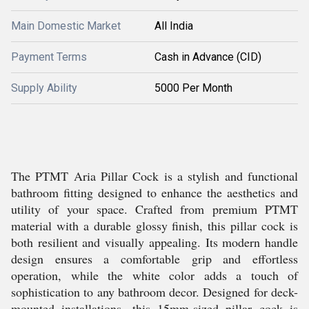
Main Domestic Market
All India
Payment Terms
Cash in Advance (CID)
Supply Ability
5000 Per Month
The PTMT Aria Pillar Cock is a stylish and functional
bathroom fitting designed to enhance the aesthetics and
utility of your space. Crafted from premium PTMT
material with a durable glossy finish, this pillar cock is
both resilient and visually appealing. Its modern handle
design ensures a comfortable grip and effortless
operation, while the white color adds a touch of
sophistication to any bathroom decor. Designed for deck-
mounted installations, this 15mm-sized pillar cock is