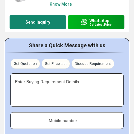
Know More
WhatsApp
Send Inquiry
Get Latest Price
Share a Quick Message with us
Get Quotation
Get Price List
Discuss Requirement
Enter Buying Requirement Details
Mobile number