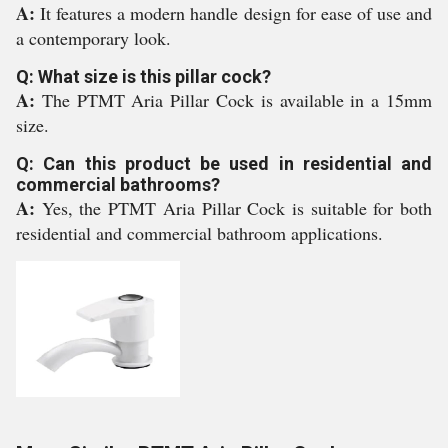
A:
It features a modern handle design for ease of use and
a contemporary look.
Q: What size is this pillar cock?
A:
The PTMT Aria Pillar Cock is available in a 15mm
size.
Q: Can this product be used in residential and
commercial bathrooms?
A:
Yes, the PTMT Aria Pillar Cock is suitable for both
residential and commercial bathroom applications.