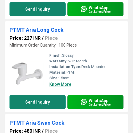
WhatsApp
Send Inquiry
Get Latest Price
PTMT Aria Long Cock
Price: 227 INR
/
Piece
Minimum Order Quantity : 100 Piece
Finish:
Glossy
Warranty:
6-12 Month
Installation Type:
Deck Mounted
Material:
PTMT
Size:
15mm
Know More
WhatsApp
Send Inquiry
Get Latest Price
PTMT Aria Swan Cock
Price: 480 INR
/
Piece