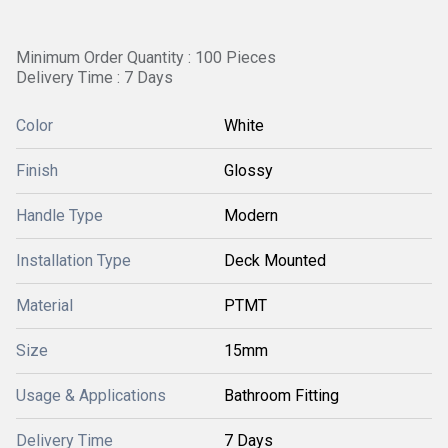
Minimum Order Quantity : 100 Pieces
Delivery Time : 7 Days
Color
White
Finish
Glossy
Handle Type
Modern
Installation Type
Deck Mounted
Material
PTMT
Size
15mm
Usage & Applications
Bathroom Fitting
Delivery Time
7 Days