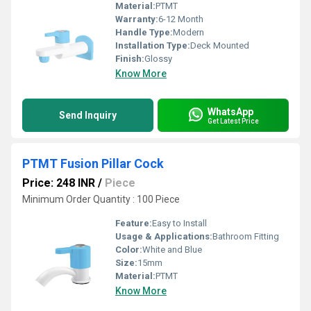
Material:
PTMT
Warranty:
6-12 Month
Handle Type:
Modern
Installation Type:
Deck Mounted
Finish:
Glossy
Know More
WhatsApp
Send Inquiry
Get Latest Price
PTMT Fusion Pillar Cock
Price: 248 INR
/
Piece
Minimum Order Quantity : 100 Piece
Feature:
Easy to Install
Usage & Applications:
Bathroom Fitting
Color:
White and Blue
Size:
15mm
Material:
PTMT
Know More