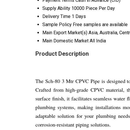
Payment Terms
Cash in Advance (CID)
Supply Ability
10000 Piece Per Day
Delivery Time
1 Days
Sample Policy
Free samples are available
Main Export Market(s)
Asia, Australia, Cen
Main Domestic Market
All India
Product Description
The Sch-80 3 Mtr CPVC Pipe is designed to 
Crafted from high-grade CPVC material, th
surface finish, it facilitates seamless water
plumbing systems, making installations more
adaptable solution for your plumbing needs
corrosion-resistant piping solutions.