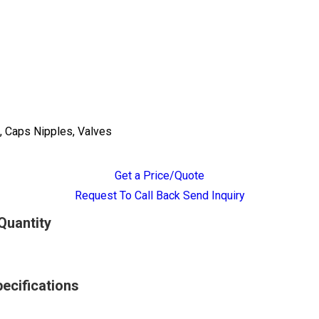
, Caps Nipples, Valves
Get a Price/Quote
Request To Call Back
Send Inquiry
Quantity
ecifications