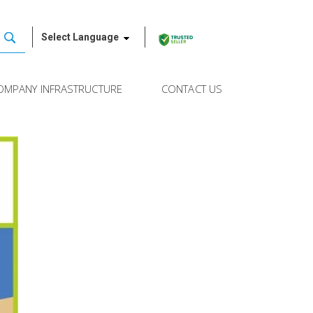
Select Language
OMPANY INFRASTRUCTURE
CONTACT US