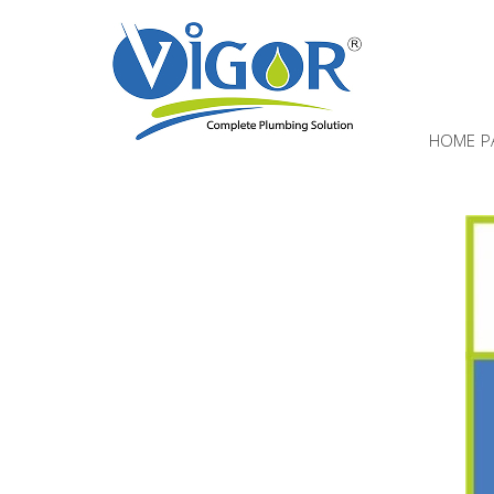
HOME P