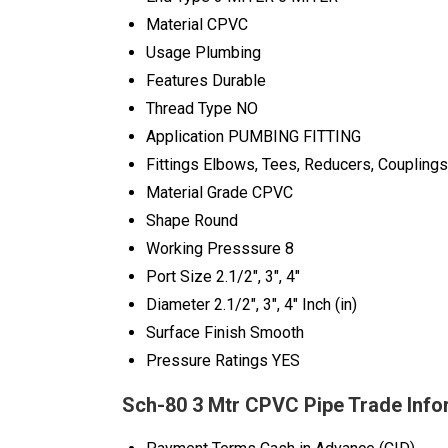
Material
CPVC
Usage
Plumbing
Features
Durable
Thread Type
NO
Application
PUMBING FITTING
Fittings
Elbows, Tees, Reducers, Couplings
Material Grade
CPVC
Shape
Round
Working Presssure
8
Port Size
2.1/2", 3", 4"
Diameter
2.1/2", 3", 4" Inch (in)
Surface Finish
Smooth
Pressure Ratings
YES
Sch-80 3 Mtr CPVC Pipe Trade Info