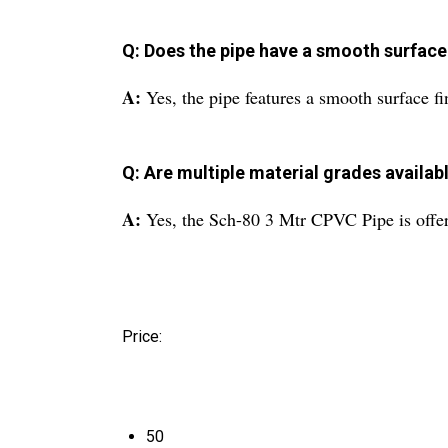
Q: Does the pipe have a smooth surface 
A:
Yes, the pipe features a smooth surface fi
Q: Are multiple material grades availabl
A:
Yes, the Sch-80 3 Mtr CPVC Pipe is offere
Price:
50