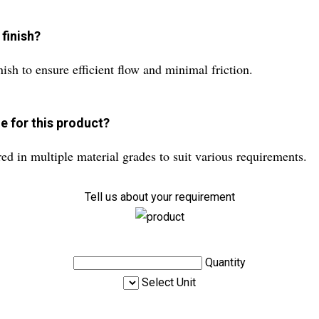
finish?
nish to ensure efficient flow and minimal friction.
e for this product?
d in multiple material grades to suit various requirements.
Tell us about your requirement
Quantity
Select Unit