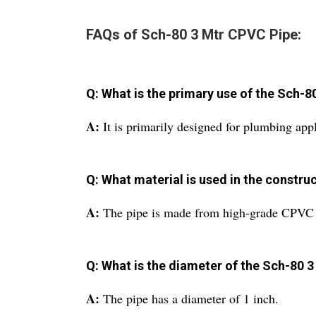
FAQs of Sch-80 3 Mtr CPVC Pipe:
Q: What is the primary use of the Sch-
A:
It is primarily designed for plumbing appl
Q: What material is used in the construc
A:
The pipe is made from high-grade CPVC 
Q: What is the diameter of the Sch-80 
A:
The pipe has a diameter of 1 inch.