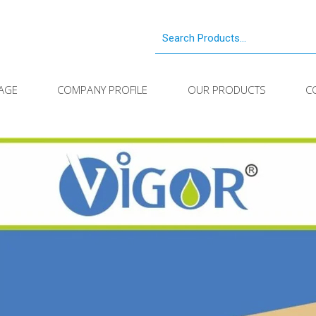
AGE
COMPANY PROFILE
OUR PRODUCTS
C