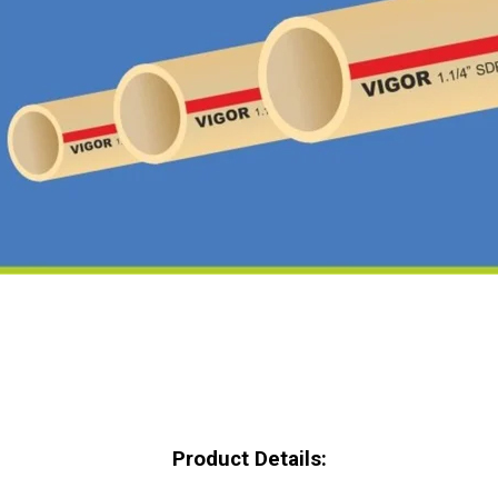
Product Details: