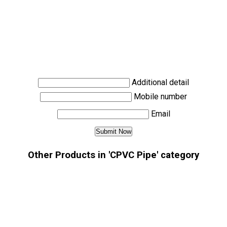
Additional detail
Mobile number
Email
Other Products in 'CPVC Pipe' category