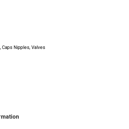
, Caps Nipples, Valves
rmation