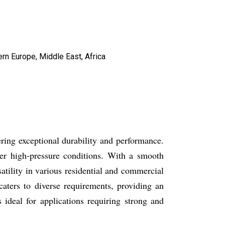
ern Europe, Middle East, Africa
ing exceptional durability and performance.
er high-pressure conditions. With a smooth
satility in various residential and commercial
caters to diverse requirements, providing an
ideal for applications requiring strong and