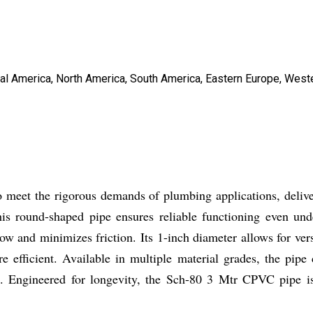
tral America, North America, South America, Eastern Europe, West
meet the rigorous demands of plumbing applications, deliver
is round-shaped pipe ensures reliable functioning even und
 flow and minimizes friction. Its 1-inch diameter allows for ver
 efficient. Available in multiple material grades, the pipe 
. Engineered for longevity, the Sch-80 3 Mtr CPVC pipe is 