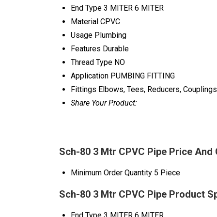
End Type
3 MITER 6 MITER
Material
CPVC
Usage
Plumbing
Features
Durable
Thread Type
NO
Application
PUMBING FITTING
Fittings
Elbows, Tees, Reducers, Couplings
Share Your Product:
Sch-80 3 Mtr CPVC Pipe Price And 
Minimum Order Quantity
5 Piece
Sch-80 3 Mtr CPVC Pipe Product Sp
End Type
3 MITER 6 MITER