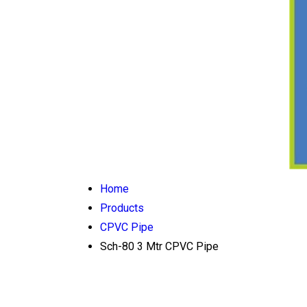
Home
Products
CPVC Pipe
Sch-80 3 Mtr CPVC Pipe