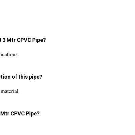
80 3 Mtr CPVC Pipe?
ications.
tion of this pipe?
material.
3 Mtr CPVC Pipe?