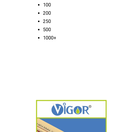
100
200
250
500
1000+