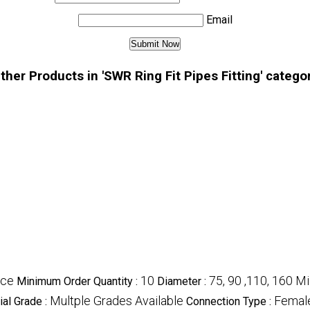
Email
ther Products in 'SWR Ring Fit Pipes Fitting' catego
ece
10
75, 90 ,110, 160 M
Minimum Order Quantity :
Diameter :
Multple Grades Available
Femal
ial Grade :
Connection Type :