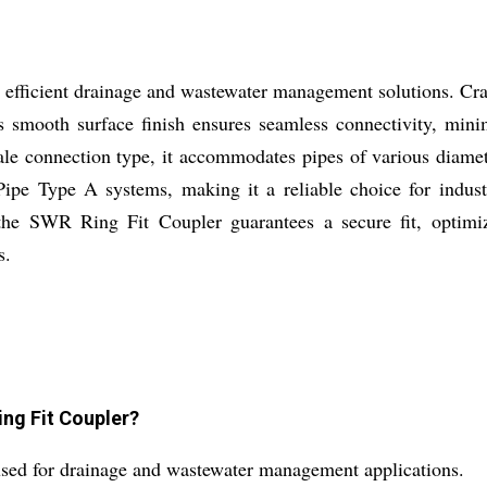
efficient drainage and wastewater management solutions. Cra
ts smooth surface finish ensures seamless connectivity, mini
male connection type, it accommodates pipes of various dia
pe Type A systems, making it a reliable choice for industri
n, the SWR Ring Fit Coupler guarantees a secure fit, optim
s.
ing Fit Coupler?
sed for drainage and wastewater management applications.