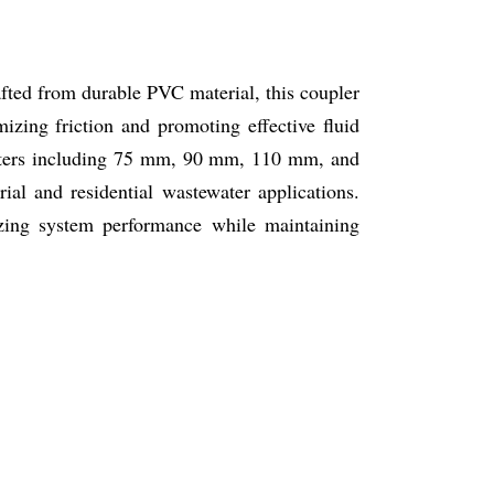
fted from durable PVC material, this coupler
mizing friction and promoting effective fluid
meters including 75 mm, 90 mm, 110 mm, and
al and residential wastewater applications.
izing system performance while maintaining