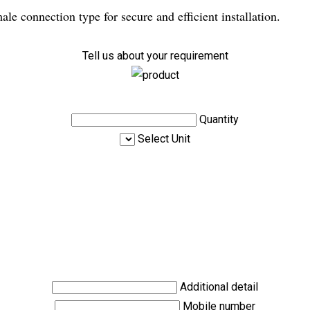
e connection type for secure and efficient installation.
Tell us about your requirement
Quantity
Select Unit
Additional detail
Mobile number