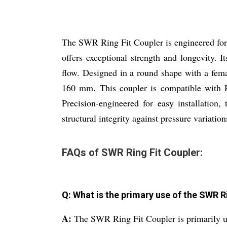
The SWR Ring Fit Coupler is engineered for 
offers exceptional strength and longevity. I
flow. Designed in a round shape with a fe
160 mm. This coupler is compatible with Pi
Precision-engineered for easy installatio
structural integrity against pressure variation
FAQs of SWR Ring Fit Coupler:
Q: What is the primary use of the SWR R
A:
The SWR Ring Fit Coupler is primarily u