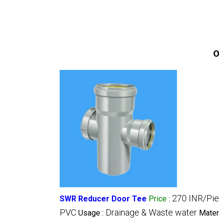
O
270 INR/Pi
SWR Reducer Door Tee
Price
:
PVC
Drainage & Waste water
Usage :
Mater