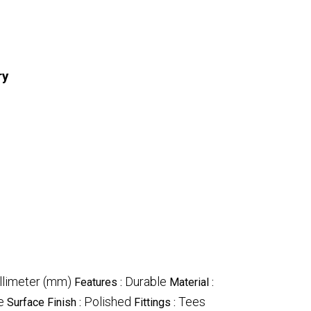
ry
illimeter (mm)
Durable
Features :
Material :
e
Polished
Tees
Surface Finish :
Fittings :