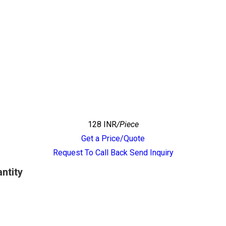
128 INR
/Piece
Get a Price/Quote
Request To Call Back
Send Inquiry
ntity