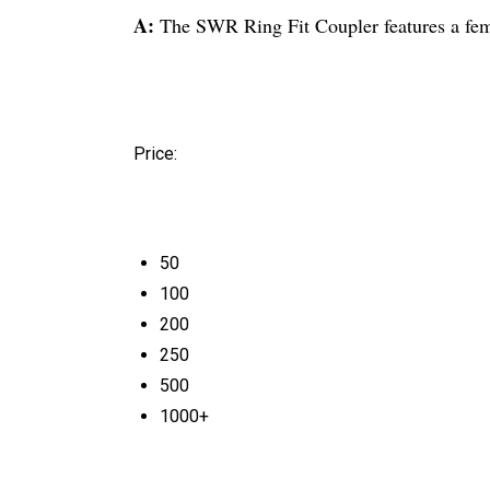
A:
The SWR Ring Fit Coupler features a femal
Price:
50
100
200
250
500
1000+