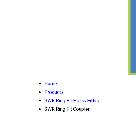
Home
Products
SWR Ring Fit Pipes Fitting
SWR Ring Fit Coupler