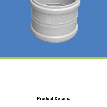
Product Details: