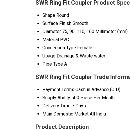
SWR Ring Fit Coupler Product Speci
Shape
Round
Surface Finish
Smooth
Diameter
75, 90 ,110, 160 Millimeter (mm)
Material
PVC
Connection Type
Female
Usage
Drainage & Waste water
Pipe Type
A
SWR Ring Fit Coupler Trade Inform
Payment Terms
Cash in Advance (CID)
Supply Ability
500 Piece Per Month
Delivery Time
7 Days
Main Domestic Market
All India
Product Description