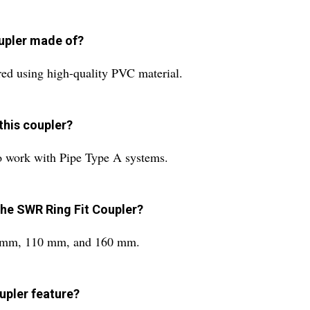
oupler made of?
ed using high-quality PVC material.
this coupler?
o work with Pipe Type A systems.
the SWR Ring Fit Coupler?
 90 mm, 110 mm, and 160 mm.
upler feature?