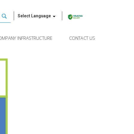
Select Language
OMPANY INFRASTRUCTURE
CONTACT US