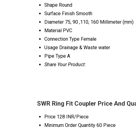
Shape
Round
Surface Finish
Smooth
Diameter
75, 90 ,110, 160 Millimeter (mm)
Material
PVC
Connection Type
Female
Usage
Drainage & Waste water
Pipe Type
A
Share Your Product:
SWR Ring Fit Coupler Price And Qua
Price
128 INR/Piece
Minimum Order Quantity
60 Piece