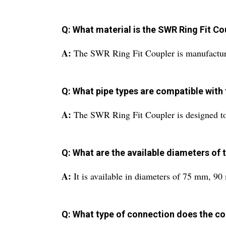
Q: What material is the SWR Ring Fit C
A:
The SWR Ring Fit Coupler is manufactur
Q: What pipe types are compatible with 
A:
The SWR Ring Fit Coupler is designed t
Q: What are the available diameters of 
A:
It is available in diameters of 75 mm,
Q: What type of connection does the co