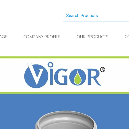
AGE
COMPANY PROFILE
OUR PRODUCTS
C