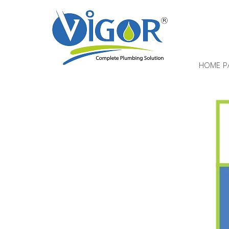
HOME P