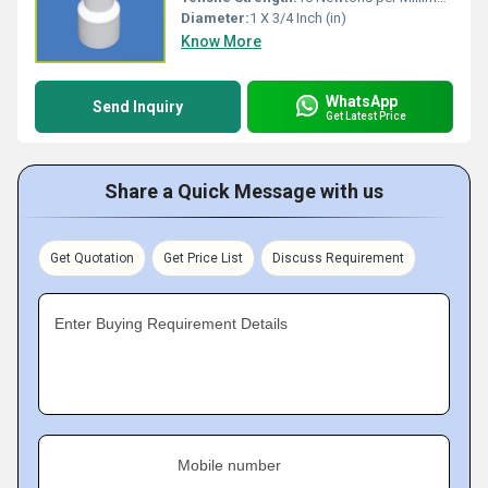
Diameter:
1 X 3/4 Inch (in)
Know More
WhatsApp
Send Inquiry
Get Latest Price
Share a Quick Message with us
Get Quotation
Get Price List
Discuss Requirement
Enter Buying Requirement Details
Mobile number