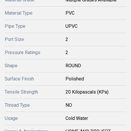
Material Type
PVC
Pipe Type
UPVC
Port Size
2
Pressure Ratings
2
Shape
ROUND
Surface Finish
Polished
Tensile Strength
20 Kilopascals (KPa)
Thread Type
NO
Usage
Cold Water