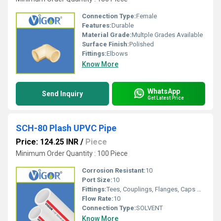
Connection Type:
Female
Features:
Durable
Material Grade:
Multple Grades Available
Surface Finish:
Polished
Fittings:
Elbows
Know More
WhatsApp
Send Inquiry
Get Latest Price
SCH-80 Plash UPVC Pipe
Price: 124.25 INR
/
Piece
Minimum Order Quantity : 100 Piece
Corrosion Resistant:
10
Port Size:
10
Fittings:
Tees, Couplings, Flanges, Caps Nipples, Elbows, Reducers
Flow Rate:
10
Connection Type:
SOLVENT
Know More