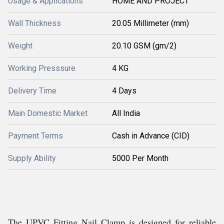
Usage & Applications
HOME AND PROJECT
Wall Thickness
20.05 Millimeter (mm)
Weight
20.10 GSM (gm/2)
Working Presssure
4 KG
Delivery Time
4 Days
Main Domestic Market
All India
Payment Terms
Cash in Advance (CID)
Supply Ability
5000 Per Month
The UPVC Fitting Nail Clamp is designed for reliable