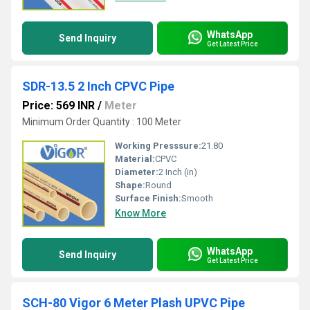
WhatsApp
Send Inquiry
Get Latest Price
SDR-13.5 2 Inch CPVC Pipe
Price: 569 INR
/
Meter
Minimum Order Quantity : 100 Meter
Working Presssure:
21.80
Material:
CPVC
Diameter:
2 Inch (in)
Shape:
Round
Surface Finish:
Smooth
Know More
WhatsApp
Send Inquiry
Get Latest Price
SCH-80 Vigor 6 Meter Plash UPVC Pipe