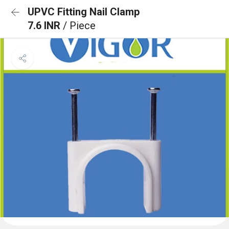
UPVC Fitting Nail Clamp
7.6 INR
/ Piece