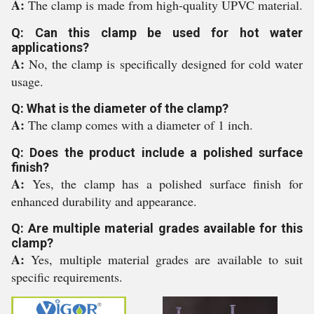
A:
The clamp is made from high-quality UPVC material.
Q: Can this clamp be used for hot water
applications?
A:
No, the clamp is specifically designed for cold water
usage.
Q: What is the diameter of the clamp?
A:
The clamp comes with a diameter of 1 inch.
Q: Does the product include a polished surface
finish?
A:
Yes, the clamp has a polished surface finish for
enhanced durability and appearance.
Q: Are multiple material grades available for this
clamp?
A:
Yes, multiple material grades are available to suit
specific requirements.