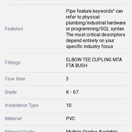
Pipe feature keywords" can
refer to physical
plumbing/industrial hardware
Features
or programming/SQL syntax.
The most critical descriptors
depend entirely on your
specific industry focus
ELBOW TEE CUPLING MTA
Fittings
FTA BUSH
Flow Rate
3
Grade
K - 67
Installation Type
10
Material
PVC
Material Grade
Multple Grades Available