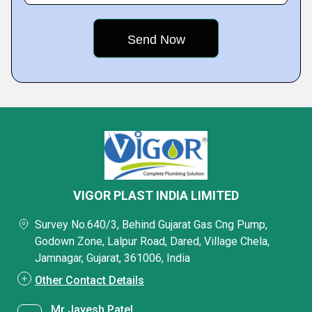
VIGOR PLAST INDIA LIMITED
Survey No.640/3, Behind Gujarat Gas Cng Pump,
Godown Zone, Lalpur Road, Dared, Village Chela,
Jamnagar, Gujarat, 361006, India
Other Contact Details
Mr Jayesh Patel