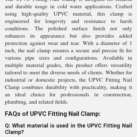
and durable usage in cold water applications. Crafted
using high-quality UPVC material, this clamp is
engineered for longevity and resistance to harsh
conditions. The polished surface finish not only
enhances its appearance but also provides added
protection against wear and tear. With a diameter of 1
inch, the nail clamp ensures a secure and precise fit for
various pipe sizes and configurations. Available in
multiple material grades, this product offers versatility
tailored to meet the diverse needs of clients. Whether for
industrial or domestic projects, the UPVC Fitting Nail
Clamp combines durability with practicality, making it
an ideal choice for professionals in construction,
plumbing, and related fields.
FAQs of UPVC Fitting Nail Clamp:
Q: What material is used in the UPVC Fitting Nail
Clamp?