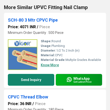
More Similar UPVC Fitting Nail Clamp
SCH-80 3 Mtr CPVC Pipe
Price: 4071 INR
/
Piece
Minimum Order Quantity : 500 Piece
Shape:
Round
Usage:
Plumbing
Diameter:
1/2 To 2 Inch (in)
Material:
CPVC
Material Grade:
Multple Grades Available
Know More
WhatsApp
Send Inquiry
Get Latest Price
CPVC Thread Elbow
Price: 36 INR
/
Piece
Minimum Order Quantity : 180 Piece