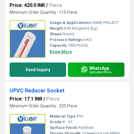
Price: 420.0 INR
/
Piece
Minimum Order Quantity : 115 Piece
Usage & Applications:
HOME PROJECT
Weight:
4.00 Kilograms (kg)
Shape:
Round
Pressure Ratings:
6 KG
Capacity:
1000 Pcs/hr
Know More
WhatsApp
Send Inquiry
Get Latest Price
UPVC Reducer Socket
Price: 17.1 INR
/
Piece
Minimum Order Quantity : 320 Piece
Material Type:
PVC
Grade:
K - 67
Surface Finish:
Polished
Tensile Strength:
10 Newtons per Millimetre Squared (N/mm2)