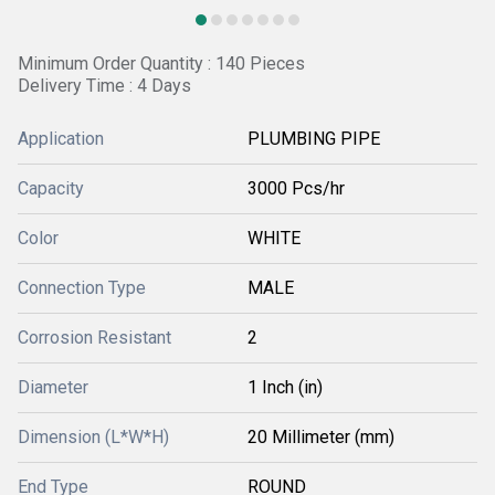
Minimum Order Quantity : 140 Pieces
Delivery Time : 4 Days
Application
PLUMBING PIPE
Capacity
3000 Pcs/hr
Color
WHITE
Connection Type
MALE
Corrosion Resistant
2
Diameter
1 Inch (in)
Dimension (L*W*H)
20 Millimeter (mm)
End Type
ROUND