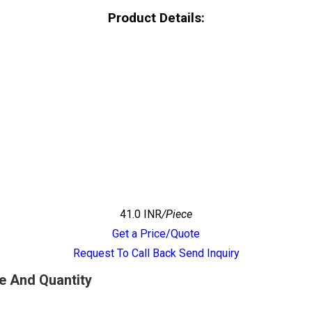
Product Details:
41.0 INR
/Piece
Get a Price/Quote
Request To Call Back
Send Inquiry
e And Quantity