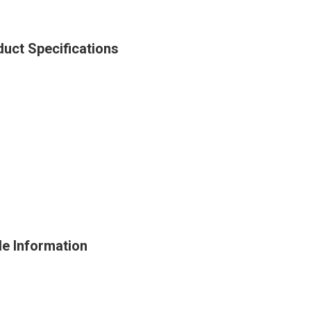
uct Specifications
e Information