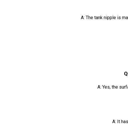
A: The tank nipple is m
Q
A: Yes, the sur
A: It ha