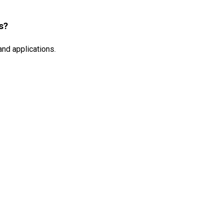
s?
and applications.