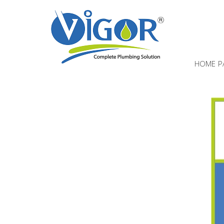
HOME P