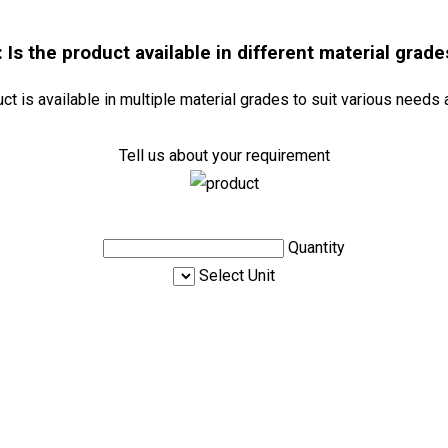
: Is the product available in different material grade
uct is available in multiple material grades to suit various needs 
Tell us about your requirement
Quantity
Select Unit