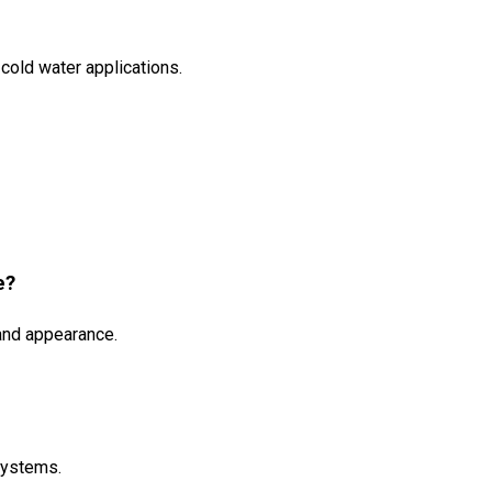
cold water applications.
e?
 and appearance.
 systems.