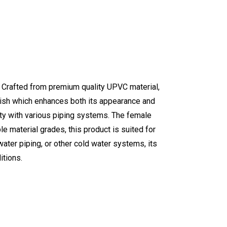
. Crafted from premium quality UPVC material,
finish which enhances both its appearance and
ity with various piping systems. The female
le material grades, this product is suited for
ater piping, or other cold water systems, its
itions.