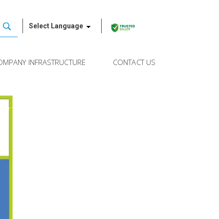
Select Language
OMPANY INFRASTRUCTURE
CONTACT US