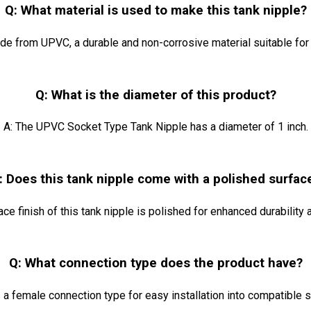
Q: What material is used to make this tank nipple?
ade from UPVC, a durable and non-corrosive material suitable for 
Q: What is the diameter of this product?
A: The UPVC Socket Type Tank Nipple has a diameter of 1 inch.
: Does this tank nipple come with a polished surfac
face finish of this tank nipple is polished for enhanced durability
Q: What connection type does the product have?
s a female connection type for easy installation into compatible