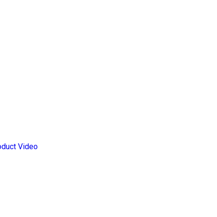
oduct Video