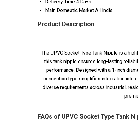
Delivery Time
4 Days
Main Domestic Market
All India
Product Description
The UPVC Socket Type Tank Nipple is a highly
this tank nipple ensures long-lasting reliab
performance. Designed with a 1-inch diamet
connection type simplifies integration into e
diverse requirements across industrial, resi
premiu
FAQs of UPVC Socket Type Tank Nip