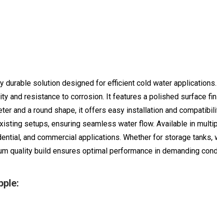
 durable solution designed for efficient cold water applications
ility and resistance to corrosion. It features a polished surface 
er and a round shape, it offers easy installation and compatibil
xisting setups, ensuring seamless water flow. Available in multip
dential, and commercial applications. Whether for storage tanks, w
m quality build ensures optimal performance in demanding cond
ple: