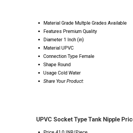
Material Grade
Multple Grades Available
Features
Premium Quality
Diameter
1 Inch (in)
Material
UPVC
Connection Type
Female
Shape
Round
Usage
Cold Water
Share Your Product:
UPVC Socket Type Tank Nipple Pric
Price
41.0 INR/Piece