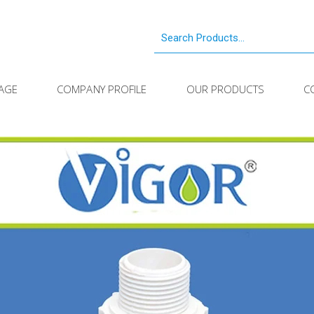
AGE
COMPANY PROFILE
OUR PRODUCTS
C