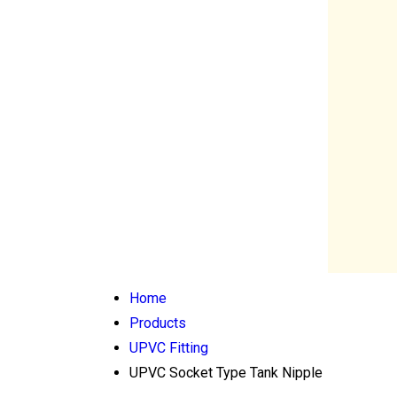
Home
Products
UPVC Fitting
UPVC Socket Type Tank Nipple