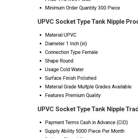
Minimum Order Quantity
300 Piece
UPVC Socket Type Tank Nipple Prod
Material
UPVC
Diameter
1 Inch (in)
Connection Type
Female
Shape
Round
Usage
Cold Water
Surface Finish
Polished
Material Grade
Multple Grades Available
Features
Premium Quality
UPVC Socket Type Tank Nipple Trad
Payment Terms
Cash in Advance (CID)
Supply Ability
5000 Piece Per Month