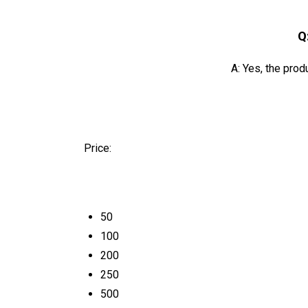
Q
A: Yes, the prod
Price:
50
100
200
250
500